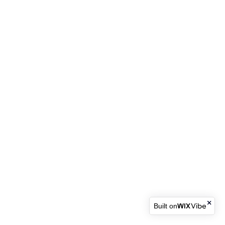
Built on