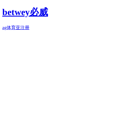
betwey必威
ag体育亚注册