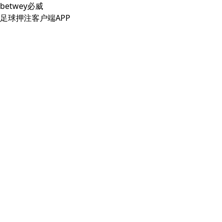
betwey必威
足球押注客户端APP