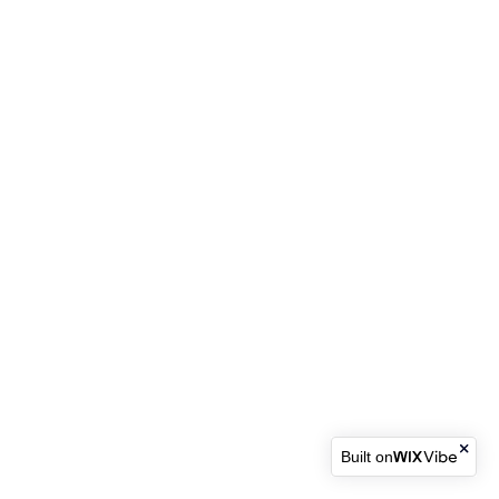
Built on