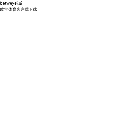
betwey必威
欧宝体育客户端下载