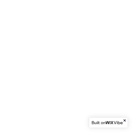
Built on