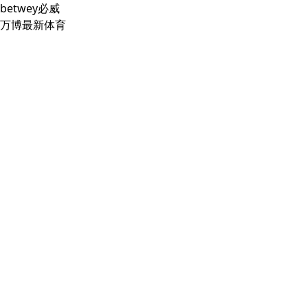
betwey必威
万博最新体育