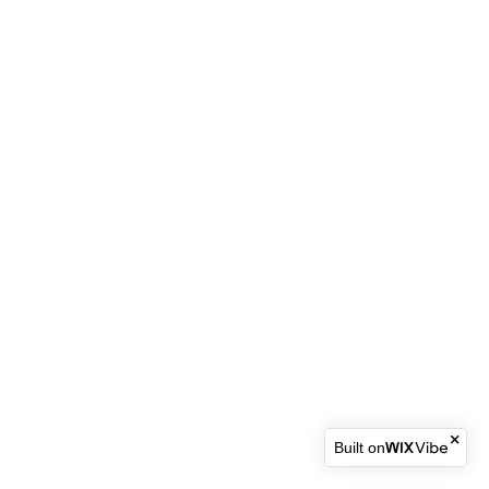
Built on