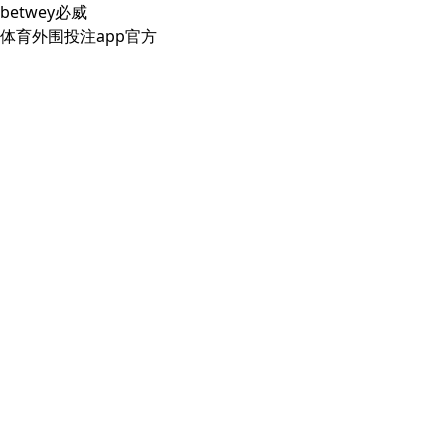
betwey必威
体育外围投注app官方