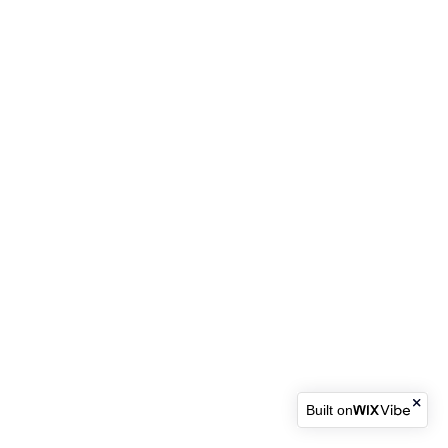
Built on