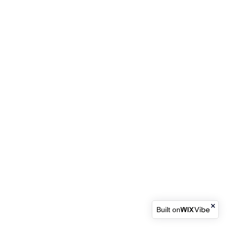
Built on