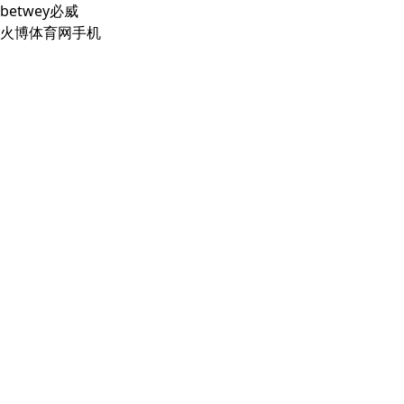
betwey必威
火博体育网手机