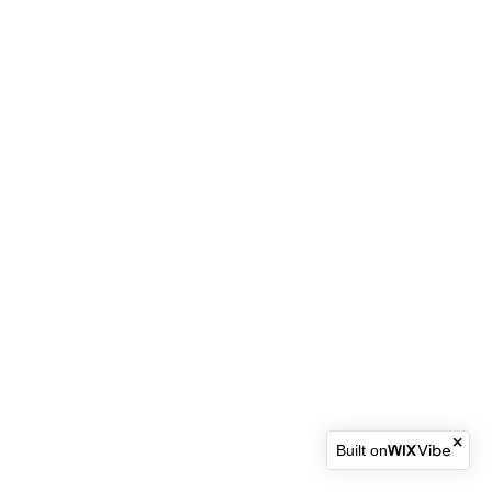
Built on