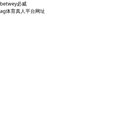
betwey必威
ag体育真人平台网址