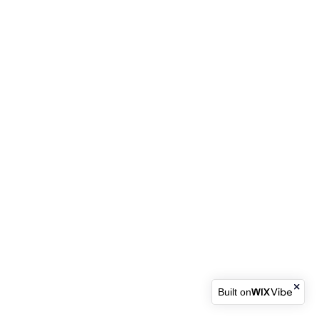
Built on