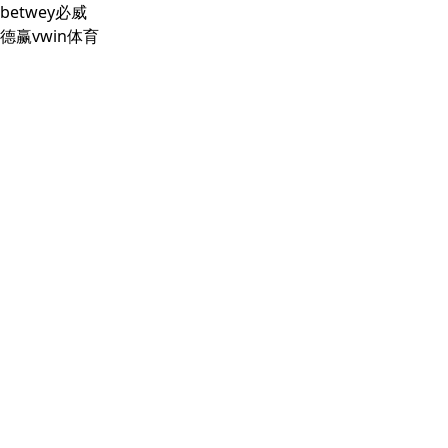
betwey必威
德赢vwin体育