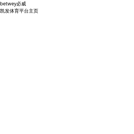
betwey必威
凯发体育平台主页