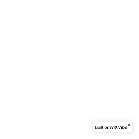
Built on