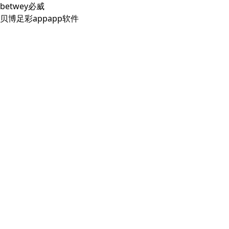
betwey必威
贝博足彩appapp软件