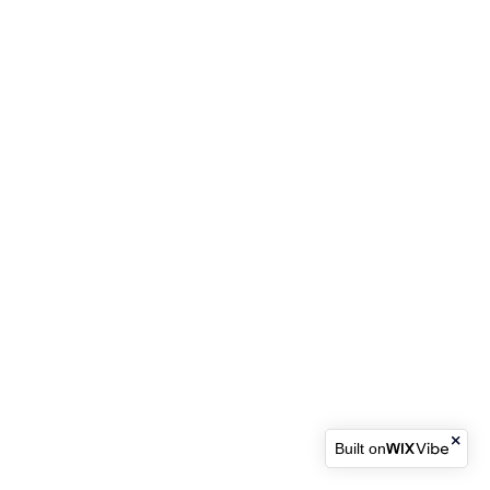
Built on