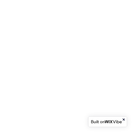
Built on