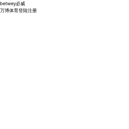
betwey必威
万博体育登陆注册