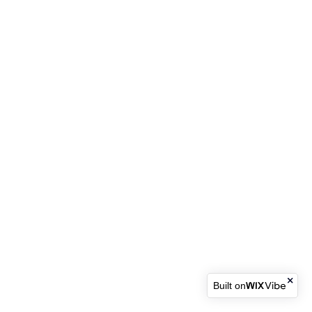
Built on