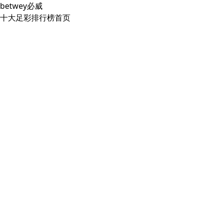
betwey必威
十大足彩排行榜首页