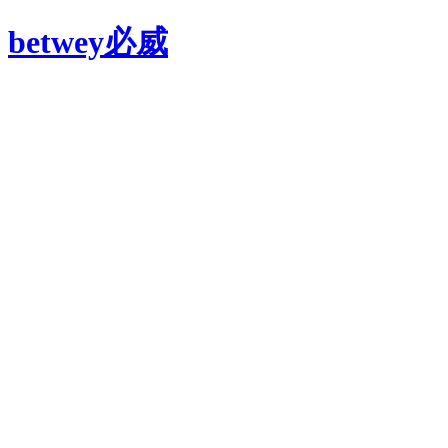
betwey必威