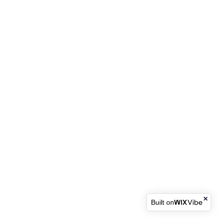
Built on