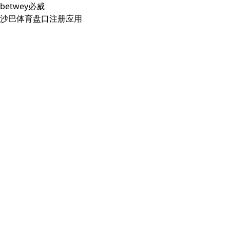
betwey必威
沙巴体育盘口注册应用