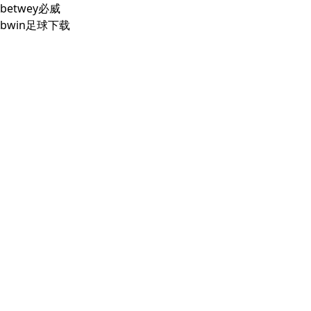
betwey必威
bwin足球下载