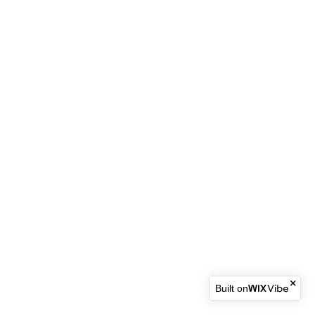
Built on