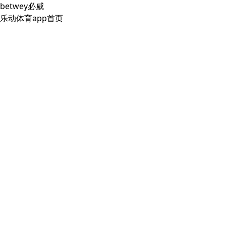
betwey必威
乐动体育app首页