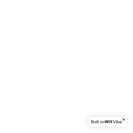
Built on