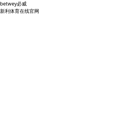
betwey必威
新利体育在线官网