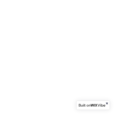
Built on