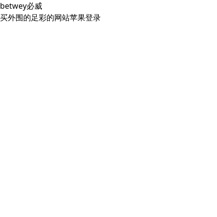
betwey必威
买外围的足彩的网站苹果登录