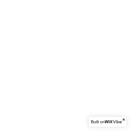
Built on