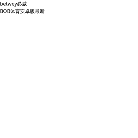
betwey必威
BOB体育安卓版最新