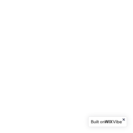
Built on