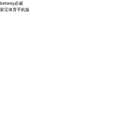
betwey必威
新宝体育手机版