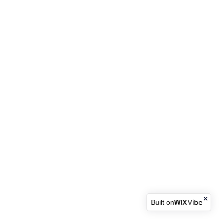
Built on