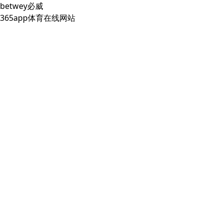
betwey必威
365app体育在线网站