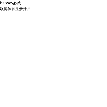
betwey必威
欧博体育注册开户