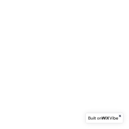
Built on