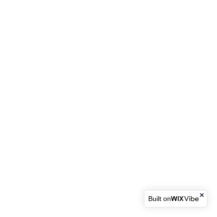
Built on