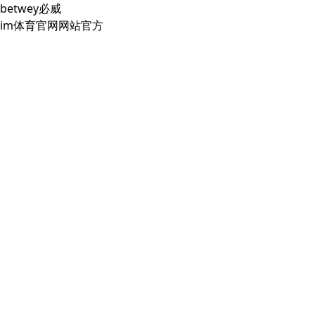
betwey必威
im体育官网网站官方