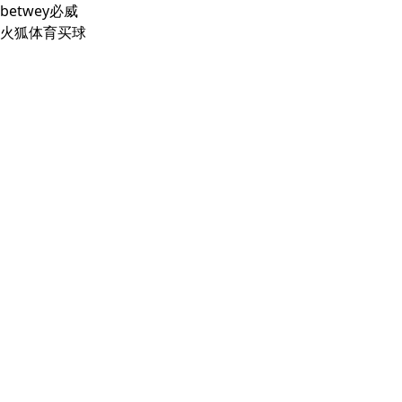
betwey必威
火狐体育买球