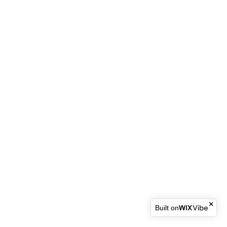
Built on