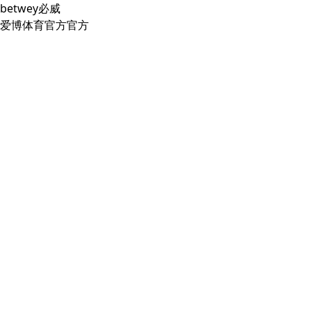
betwey必威
爱博体育官方官方