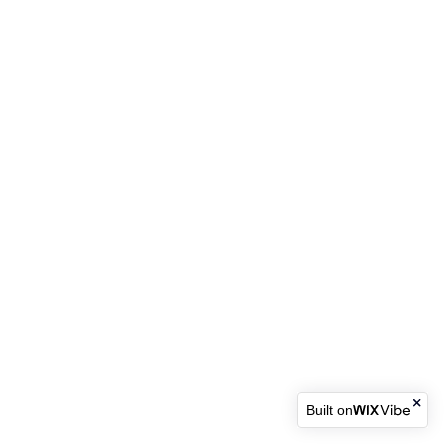
Built on