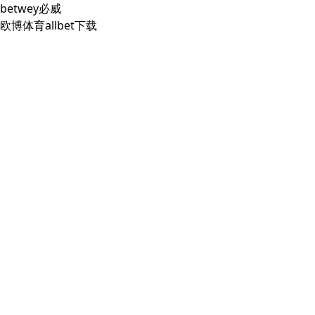
betwey必威
欧博体育allbet下载