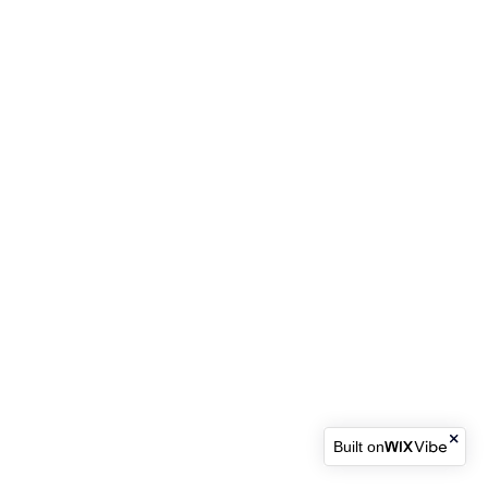
Built on