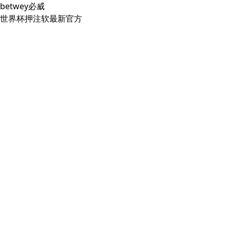
betwey必威
世界杯押注软最新官方