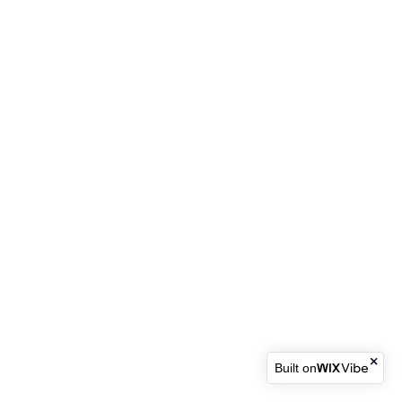
Built on