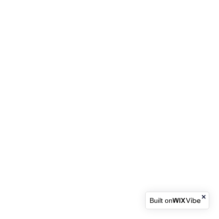
Built on