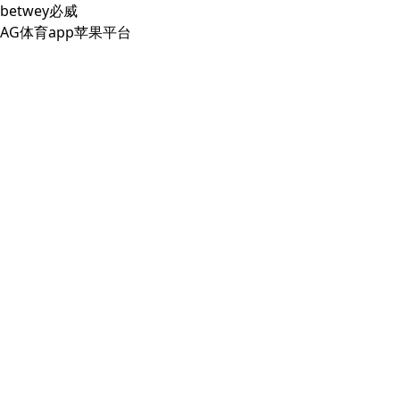
betwey必威
AG体育app苹果平台