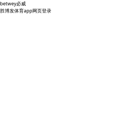
betwey必威
胜博发体育app网页登录