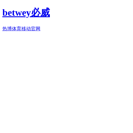
betwey必威
热博体育移动官网