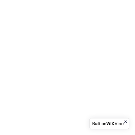
Built on