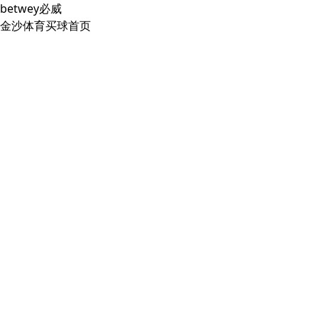
betwey必威
金沙体育买球首页