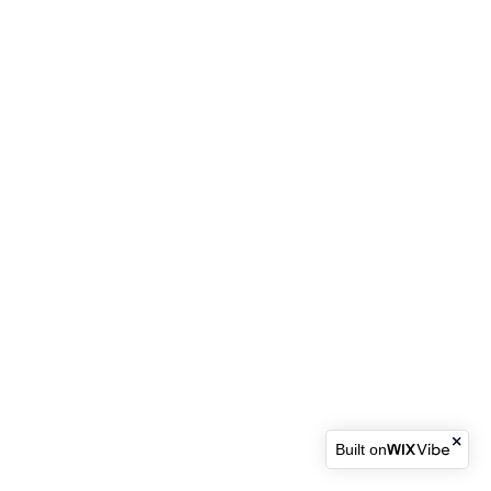
Built on